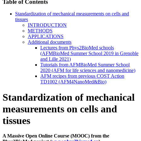
Table of Contents
Standardization of mechanical measurements on cells and
tissues
INTRODUCTION
METHODS
APPLICATIONS
Additional documents
Lectures from Phys2BioMed schools
(AFMBioMed Summer School 2019 in Grenoble
and Lille 2021)
Tutorials from AFMBioMed Summer School
2020 (AFM for life sciences and nanomedicine)
AFM recipes from previous COST Action
TD1002 (AFM4NanoMed&Bio)
Standardization of mechanical
measurements on cells and
tissues
A Massive Open Online Course (MOOC) from the