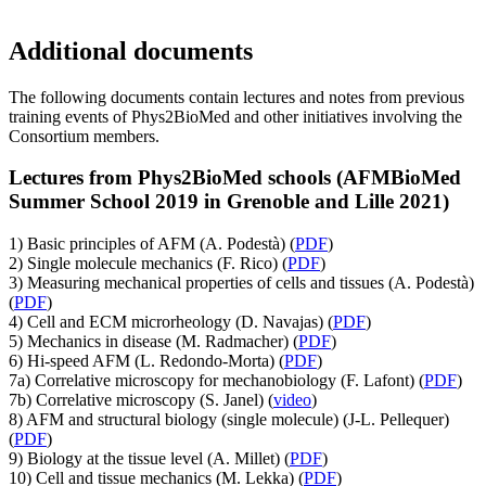
Additional documents
The following documents contain lectures and notes from previous
training events of Phys2BioMed and other initiatives involving the
Consortium members.
Lectures from Phys2BioMed schools (AFMBioMed
Summer School 2019 in Grenoble and Lille 2021)
1) Basic principles of AFM (A. Podestà) (
PDF
)
2) Single molecule mechanics (F. Rico) (
PDF
)
3) Measuring mechanical properties of cells and tissues (A. Podestà)
(
PDF
)
4) Cell and ECM microrheology (D. Navajas) (
PDF
)
5) Mechanics in disease (M. Radmacher) (
PDF
)
6) Hi-speed AFM (L. Redondo-Morta) (
PDF
)
7a) Correlative microscopy for mechanobiology (F. Lafont) (
PDF
)
7b) Correlative microscopy (S. Janel) (
video
)
8) AFM and structural biology (single molecule) (J-L. Pellequer)
(
PDF
)
9) Biology at the tissue level (A. Millet) (
PDF
)
10) Cell and tissue mechanics (M. Lekka) (
PDF
)