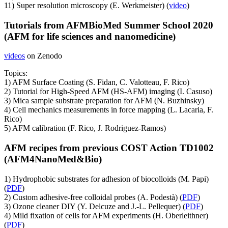
11) Super resolution microscopy (E. Werkmeister) (
video
)
Tutorials from AFMBioMed Summer School 2020
(AFM for life sciences and nanomedicine)
videos
on Zenodo
Topics:
1) AFM Surface Coating (S. Fidan, C. Valotteau, F. Rico)
2) Tutorial for High-Speed AFM (HS-AFM) imaging (I. Casuso)
3) Mica sample substrate preparation for AFM (N. Buzhinsky)
4) Cell mechanics measurements in force mapping (L. Lacaria, F.
Rico)
5) AFM calibration (F. Rico, J. Rodriguez-Ramos)
AFM recipes from previous COST Action TD1002
(AFM4NanoMed&Bio)
1) Hydrophobic substrates for adhesion of biocolloids (M. Papi)
(
PDF
)
2) Custom adhesive-free colloidal probes (A. Podestà) (
PDF
)
3) Ozone cleaner DIY (Y. Delcuze and J.-L. Pellequer) (
PDF
)
4) Mild fixation of cells for AFM experiments (H. Oberleithner)
(
PDF
)