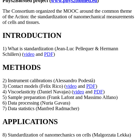
Phys2BioMed project (
www.phys2biomed.eu
)
The Consortium organized the MOOC around the common theme
of the Action: the standardization of nanomechanical measurements
of cells and tissues.
INTRODUCTION
1) What is standardization (Jean-Luc Pellequer & Hermann
Schillers) (
video
and
PDF
)
METHODS
2) Instrument calibrations (Alessandro Podestà)
3) Contact models (Felix Rico) (
video
and
PDF
)
4) Viscoelasticity (Daniel Navajas) (
video
and
PDF
)
5) Sample preparation (Frank Lafont and Massimo Alfano)
6) Data processing (Nuria Gavara)
7) Data statistics (Manfred Radmacher)
APPLICATIONS
8) Standardization of nanomechanics on cells (Malgorzata Lekka)