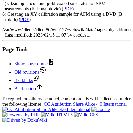
5) Cleaning silicon and gold-coated substrates for SPM
measurements (R. Panajotović) (
PDF
)
6) Creating an XY calibration sample for AFM using a DVD (B.
Tiribilli) (
PDF
)
/var/www/clients/client86/web127/web/wiki/data/pages/phys2biome
· Last modified: 2023/02/15 11:07 by
apodesta
Page Tools
Show pagesource
Old revisions
Backlinks
Back to top
Except where otherwise noted, content on this wiki is licensed under
the following license:
CC Attribution-Share Alike 4.0 International