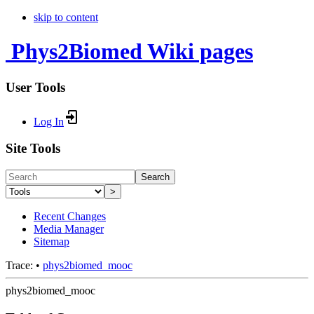
skip to content
Phys2Biomed Wiki pages
User Tools
Log In
Site Tools
Search
>
Recent Changes
Media Manager
Sitemap
Trace:
•
phys2biomed_mooc
phys2biomed_mooc